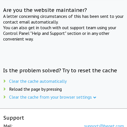
Are you the website maintainer?
A letter concerning circumstances of this has been sent to your
contact email automatically.
You can also get in touch with out support team using your
Control Panel "Help and Support" section or in any other
convenient way.
Is the problem solved? Try to reset the cache
Clear the cache automatically
Reload the page by pressing
Clear the cache from your browser settings
Support
Mail:
support@beget.com