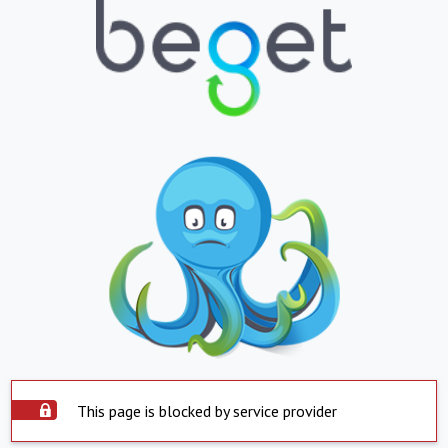
This page is blocked by service provider