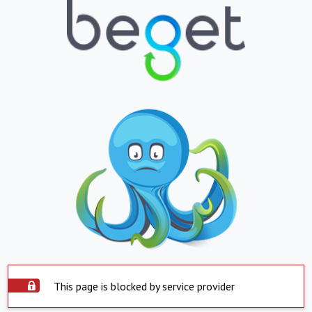
This page is blocked by service provider