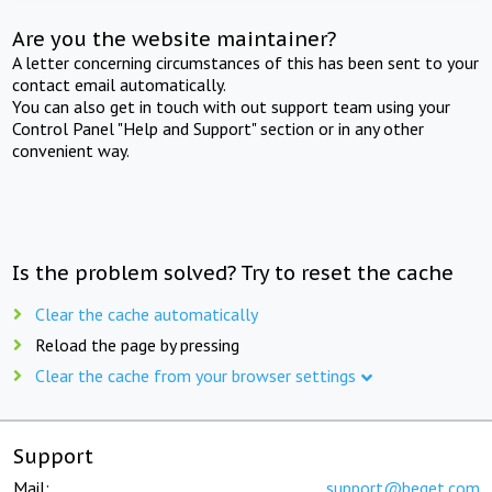
Are you the website maintainer?
A letter concerning circumstances of this has been sent to your
contact email automatically.
You can also get in touch with out support team using your
Control Panel "Help and Support" section or in any other
convenient way.
Is the problem solved? Try to reset the cache
Clear the cache automatically
Reload the page by pressing
Clear the cache from your browser settings
Support
Mail:
support@beget.com