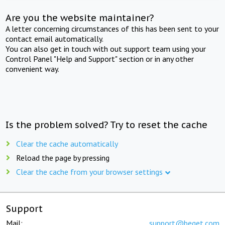
Are you the website maintainer?
A letter concerning circumstances of this has been sent to your
contact email automatically.
You can also get in touch with out support team using your
Control Panel "Help and Support" section or in any other
convenient way.
Is the problem solved? Try to reset the cache
Clear the cache automatically
Reload the page by pressing
Clear the cache from your browser settings
Support
Mail:
support@beget.com