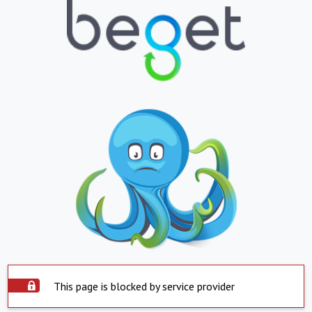
This page is blocked by service provider