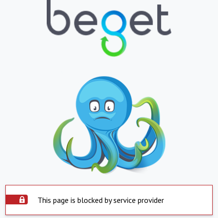
This page is blocked by service provider