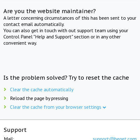
Are you the website maintainer?
A letter concerning circumstances of this has been sent to your
contact email automatically.
You can also get in touch with out support team using your
Control Panel "Help and Support" section or in any other
convenient way.
Is the problem solved? Try to reset the cache
Clear the cache automatically
Reload the page by pressing
Clear the cache from your browser settings
Support
Mail:
support@beget.com