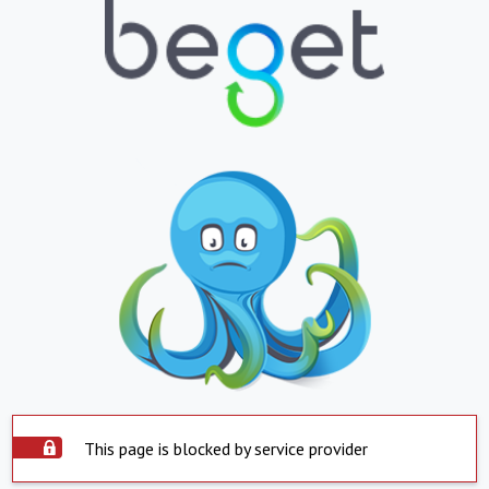
This page is blocked by service provider