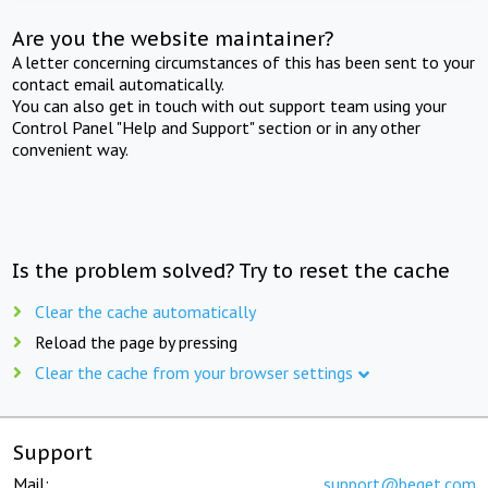
Are you the website maintainer?
A letter concerning circumstances of this has been sent to your
contact email automatically.
You can also get in touch with out support team using your
Control Panel "Help and Support" section or in any other
convenient way.
Is the problem solved? Try to reset the cache
Clear the cache automatically
Reload the page by pressing
Clear the cache from your browser settings
Support
Mail:
support@beget.com