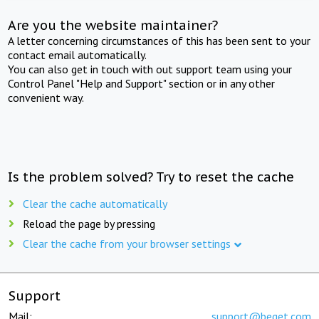
Are you the website maintainer?
A letter concerning circumstances of this has been sent to your
contact email automatically.
You can also get in touch with out support team using your
Control Panel "Help and Support" section or in any other
convenient way.
Is the problem solved? Try to reset the cache
Clear the cache automatically
Reload the page by pressing
Clear the cache from your browser settings
Support
Mail:
support@beget.com