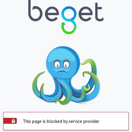
This page is blocked by service provider