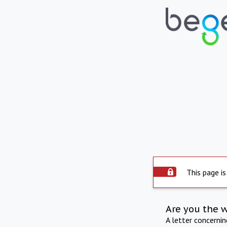
This page is
Are you the 
A letter concerni