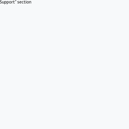
Support" section