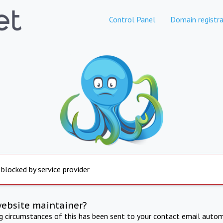
Control Panel
Domain registra
 blocked by service provider
website maintainer?
ng circumstances of this has been sent to your contact email autom