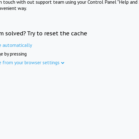
in touch with out support team using your Control Panel "Help and 
nvenient way.
m solved? Try to reset the cache
e automatically
e by pressing
e from your browser settings