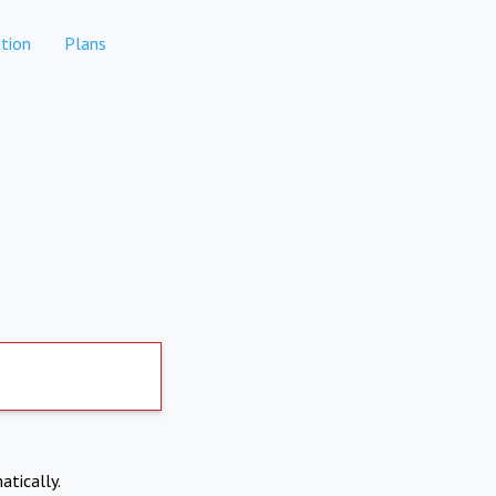
tion
Plans
atically.