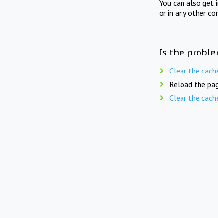
You can also get 
or in any other co
Is the proble
Clear the cach
Reload the pag
Clear the cach