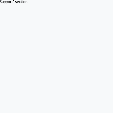
Support" section