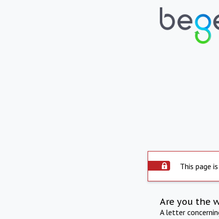
This page is
Are you the 
A letter concerni