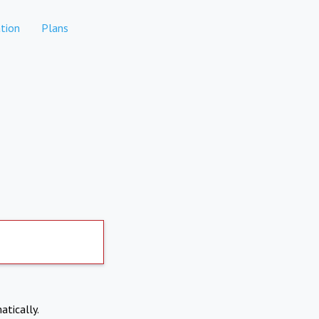
tion
Plans
atically.