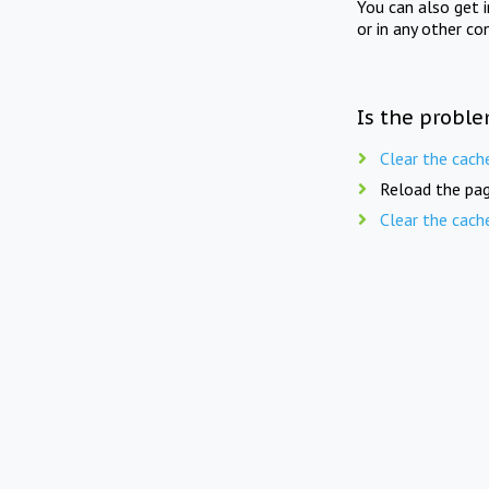
You can also get 
or in any other co
Is the proble
Clear the cach
Reload the pag
Clear the cach