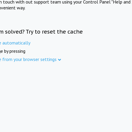
in touch with out support team using your Control Panel "Help and 
nvenient way.
m solved? Try to reset the cache
e automatically
e by pressing
e from your browser settings