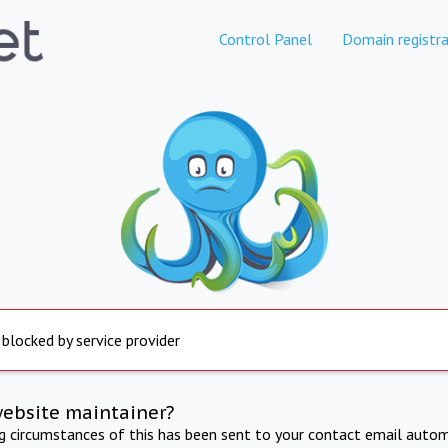
Control Panel
Domain registra
 blocked by service provider
website maintainer?
ng circumstances of this has been sent to your contact email autom